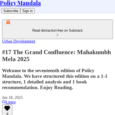
Policy Mandala
Subscribe
Sign in
Read distraction-free on Substack
Urban Development
#17 The Grand Confluence: Mahakumbh
Mela 2025
Welcome to the seventeenth edition of Policy
Mandala. We have structured this edition on a 1-1
structure, 1 detailed analysis and 1 book
recommendation. Enjoy Reading.
Jan 18, 2025
Listen
9