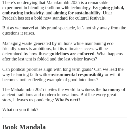
There’s no denying that Mahakumbh 2025 is a remarkable
experiment in blending tradition with technology. By
going global,
embracing inclusivity,
and
aiming for sustainability
, Uttar
Pradesh has set a bold new standard for cultural festivals.
But as we marvel at this grand spectacle, let’s not shy away from the
questions it raises.
Managing waste generated by millions while maintaining eco-
friendly zones is ambitious, but its ultimate success will be
determined by how
these guidelines are enforced.
What happens
after the last tent is folded and the last visitor leaves?
Can political priorities align with long-term goals? Can we lead the
way balancing faith with
environmental responsibility
or
will it
become another fleeting example of good intentions?
The Mahakumbh 2025 invites the world to witness the
harmony
of
ancient traditions and modern innovations. But like every great
story, it leaves us pondering:
What’s next?
What do you think?
Book Mandala