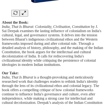
About the Book:
India, That Is Bharat: Coloniality, Civilisation, Constitution
by J.
Sai Deepak examines the lasting influence of colonialism on India's
cultural, legal, and governance systems. It delves into the tension
between Bharat’s indigenous civilizational ethos and the Western
frameworks imposed during and after colonial rule. Through a
detailed analysis of history, philosophy, and the making of the Indian
Constitution, the book argues for the intellectual and cultural
decolonization of India. It calls for rediscovering India's
civilizational identity while critiquing the persistence of colonial
ideologies in modern Indian institutions.
Our Take:
India, That Is Bharat
is a thought-provoking and meticulously
researched work that challenges readers to rethink India's identity
through the lens of its civilizational ethos and colonial legacy. The
book offers a compelling critique of how colonial frameworks
continue to influence India's governance and culture, even after
independence, while making a strong case for intellectual and
cultural decolonization. Deepak’s analysis of the Indian Constitution