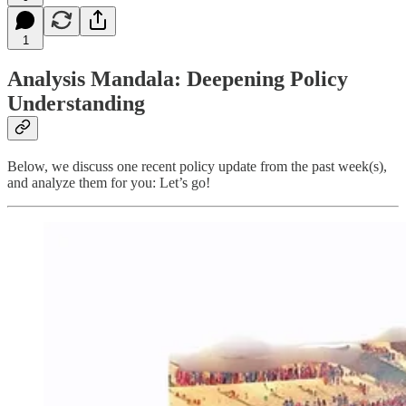
1
Analysis Mandala: Deepening Policy
Understanding
Below, we discuss one recent policy update from the past week(s),
and analyze them for you: Let’s go!