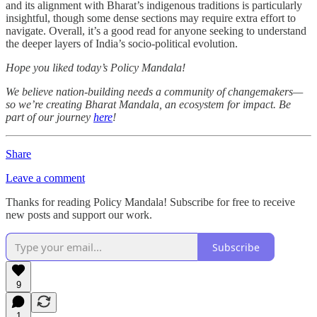
and its alignment with Bharat’s indigenous traditions is particularly
insightful, though some dense sections may require extra effort to
navigate. Overall, it’s a good read for anyone seeking to understand
the deeper layers of India’s socio-political evolution.
Hope you liked today’s Policy Mandala!
We believe nation-building needs a community of changemakers—
so we’re creating Bharat Mandala, an ecosystem for impact. Be
part of our journey
here
!
Share
Leave a comment
Thanks for reading Policy Mandala! Subscribe for free to receive
new posts and support our work.
Subscribe
9
1