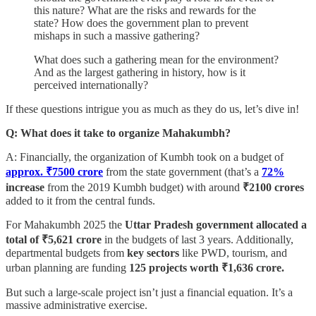
this nature? What are the risks and rewards for the
state? How does the government plan to prevent
mishaps in such a massive gathering?
What does such a gathering mean for the environment?
And as the largest gathering in history, how is it
perceived internationally?
If these questions intrigue you as much as they do us, let’s dive in!
Q: What does it take to organize Mahakumbh?
A: Financially, the organization of Kumbh took on a budget of
approx. ₹7500 crore
from the state government (that’s a
72%
increase
from the 2019 Kumbh budget) with around
₹2100 crores
added to it from the central funds.
For Mahakumbh 2025 the
Uttar Pradesh government allocated a
total of ₹5,621 crore
in the budgets of last 3 years. Additionally,
departmental budgets from
key sectors
like PWD, tourism, and
urban planning are funding
125 projects worth ₹1,636 crore.
But such a large-scale project isn’t just a financial equation. It’s a
massive administrative exercise.