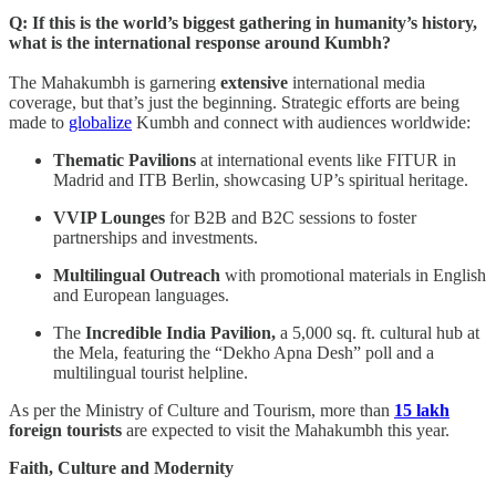
Q: If this is the world’s biggest gathering in humanity’s history,
what is the international response around Kumbh?
The Mahakumbh is garnering
extensive
international media
coverage, but that’s just the beginning. Strategic efforts are being
made to
globalize
Kumbh and connect with audiences worldwide:
Thematic Pavilions
at international events like FITUR in
Madrid and ITB Berlin, showcasing UP’s spiritual heritage.
VVIP Lounges
for B2B and B2C sessions to foster
partnerships and investments.
Multilingual Outreach
with promotional materials in English
and European languages.
The
Incredible India Pavilion,
a 5,000 sq. ft. cultural hub at
the Mela, featuring the “Dekho Apna Desh” poll and a
multilingual tourist helpline.
As per the Ministry of Culture and Tourism, more than
15 lakh
foreign tourists
are expected to visit the Mahakumbh this year.
Faith, Culture and Modernity