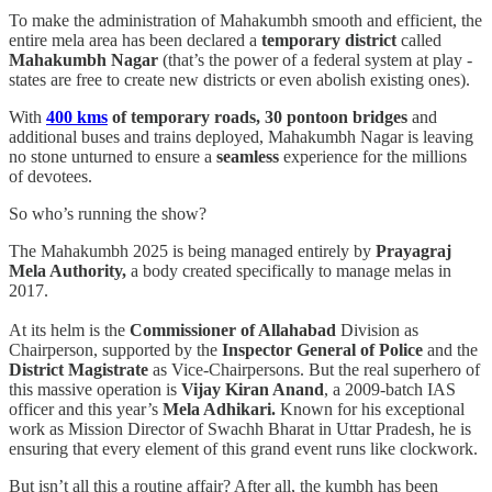
To make the administration of Mahakumbh smooth and efficient, the
entire mela area has been declared a
temporary district
called
Mahakumbh Nagar
(that’s the power of a federal system at play -
states are free to create new districts or even abolish existing ones).
With
400 kms
of temporary roads, 30 pontoon bridges
and
additional buses and trains deployed, Mahakumbh Nagar is leaving
no stone unturned to ensure a
seamless
experience for the millions
of devotees.
So who’s running the show?
The Mahakumbh 2025 is being managed entirely by
Prayagraj
Mela Authority,
a body created specifically to manage melas in
2017.
At its helm is the
Commissioner of Allahabad
Division as
Chairperson, supported by the
Inspector General of Police
and the
District Magistrate
as Vice-Chairpersons. But the real superhero of
this massive operation is
Vijay Kiran Anand
, a 2009-batch IAS
officer and this year’s
Mela Adhikari.
Known for his exceptional
work as Mission Director of Swachh Bharat in Uttar Pradesh, he is
ensuring that every element of this grand event runs like clockwork.
But isn’t all this a routine affair? After all, the kumbh has been