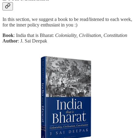
In this section, we suggest a book to be read/listened to each week,
for the inner policy enthusiast in you :)
Book
: India that is Bharat:
Coloniality, Civilisation, Constitution
Author
: J. Sai Deepak