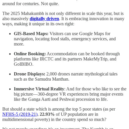
around for centuries. Not quite.
The 2025 Mahakumbh is not only different in scale this year, but is
also massively
digitally driven
. It is embracing innovation in many
ways, making it unique in its own right:
GIS-Based Maps:
Visitors can use Google Maps for
navigation, locating food stalls, emergency services, and
more.
Online Booking:
Accommodation can be booked through
platforms like IRCTC and its partners MakeMyTrip, and
GoIBIBO.
Drone Displays:
2,000 drones narrate mythological tales
such as the Samudra Manthan.
Immersive Virtual Reality
: And for those who like to see the
big picture—360-degree VR experiences bring major events
like the Ganga Aarti and Peshwai procession to life.
But should a state which is among the top 5 poor states (as per
NFHS-5 (2019-21)
,
22.93%
of UP population are in
multidimensional poverty) in the country spend so much?