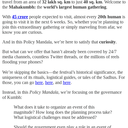
travel from an area of
32 lakh sq. km
to just
40 sq. km
. Welcome to
the
Mahakumbh:
the
world’s largest human gathering
.
With
45 crore
people expected to visit, almost every
20th human
is
going to visit it in the next 6 weeks. So, whether you’re planning to
join this extraordinary gathering or simply marveling from afar, we
know you are curious.
And in this Policy Mandala, we’re here to satisfy that
curiosity
.
But what can we offer that hasn’t already been covered by 24/7
media channels, countless Twitter threads, or the millions of reels
flooding your phones?
We’re skipping the basics—the festival’s historical significance, the
uniqueness of its rituals, logistical guides, or tales of the Sadhus. For
those, you can go
here
,
here
, and
here
.
Instead, in this
Policy Mandala
, we’re focusing on the governance
of Kumbh:
What does it take to organize an event of this
magnitude? How long does the planning process take?
What logistical challenges must be addressed?
Should the government even play a role in an event of