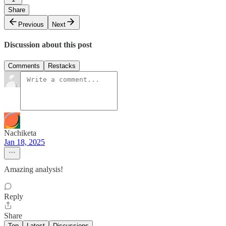
Share
Previous
Next
Discussion about this post
Comments
Restacks
Nachiketa
Jan 18, 2025
Amazing analysis!
Reply
Share
Top
Latest
Discussions