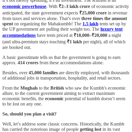
It’s not merely spending; it’s an investment. The Kumbh is an
economic powerhouse
. With
₹2–3 lakh crore
of economic activity
anticipated, the state government expects
₹25,000 crore
in revenue
from taxes and services alone. That’s over
three times the amount
spent
on organizing the Mahakumbh! The
1.5 lakh
tents set up by
the UP government are pulling their weight too. The
luxury tent
accommodations
have tents priced at
₹18,000–₹20,000
a night
(and ultra-premium stays touching
₹1 lakh
per night), all of which
are booked out.
A basic guesstimate tells us that the government is going to earn
approx.
414 crores
from these accommodations alone.
Besides, over
45,000 families
are directly employed, with thousands
of additional jobs in transportation, hospitality, and retail sectors.
From the
Mughals
to the
British
who saw the Kumbh's economic
allure, to the current government aiming to extract maximum
economic benefits, the
economic
potential of kumbh doesn’t seem
to be lost on any one.
So, should you plan a visit?
Well, let’s address some classic concerns. Historically, the Kumbh
has carried the notorious image of people
getting lost
in its vast