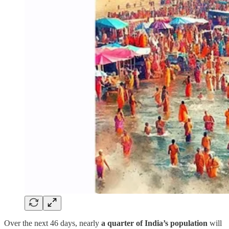
Over the next 46 days, nearly
a quarter of India’s population
will