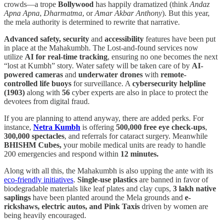
crowds—a trope
Bollywood
has happily dramatized (think
Andaz
Apna Apna
,
Dharmatma
, or
Amar Akbar Anthony
). But this year,
the mela authority is determined to rewrite that narrative.
Advanced safety, security
and
accessibility
features have been put
in place at the Mahakumbh. The Lost-and-found services now
utilize
AI for real-time tracking
, ensuring no one becomes the next
“lost at Kumbh” story. Water safety will be taken care of by
AI-
powered cameras
and
underwater drones
with
remote-
controlled life buoys
for surveillance. A
cybersecurity helpline
(1903)
along with
56
cyber experts are also in place to protect the
devotees from digital fraud.
If you are planning to attend anyway, there are added perks. For
instance,
Netra Kumbh
is offering
500,000 free eye check-ups
,
300,000 spectacles
, and referrals for cataract surgery. Meanwhile
BHISHM Cubes,
your mobile medical units are ready to handle
200 emergencies and respond within
12 minutes.
Along with all this, the Mahakumbh is also upping the ante with its
eco-friendly initiatives
.
Single-use plastics
are banned in favor of
biodegradable materials like leaf plates and clay cups,
3 lakh native
saplings
have been planted around the Mela grounds and
e-
rickshaws, electric autos, and Pink Taxis
driven by women are
being heavily encouraged.