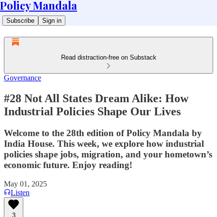
Policy Mandala
Subscribe
Sign in
Read distraction-free on Substack
Governance
#28 Not All States Dream Alike: How
Industrial Policies Shape Our Lives
Welcome to the 28th edition of Policy Mandala by
India House. This week, we explore how industrial
policies shape jobs, migration, and your hometown’s
economic future. Enjoy reading!
May 01, 2025
Listen
3