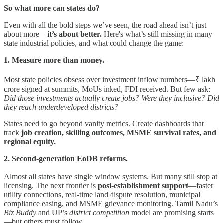
So what more can states do?
Even with all the bold steps we’ve seen, the road ahead isn’t just
about more—
it’s about better.
Here's what’s still missing in many
state industrial policies, and what could change the game:
1. Measure more than money.
Most state policies obsess over investment inflow numbers—₹ lakh
crore signed at summits, MoUs inked, FDI received. But few ask:
Did those investments actually create jobs?
Were they inclusive?
Did
they reach underdeveloped districts?
States need to go beyond vanity metrics. Create dashboards that
track
job creation, skilling outcomes, MSME survival rates, and
regional equity.
2. Second-generation EoDB reforms.
Almost all states have single window systems. But many still stop at
licensing. The next frontier is
post-establishment support
—faster
utility connections, real-time land dispute resolution, municipal
compliance easing, and MSME grievance monitoring. Tamil Nadu’s
Biz Buddy
and UP’s
district competition
model are promising starts
—but others must follow.