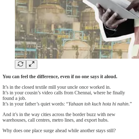
You can feel the difference, even if no one says it aloud.
It’s in the closed textile mill your uncle once worked in.
It’s in your cousin’s video calls from Chennai, where he finally
found a job.
It’s in your father’s quiet words: “
Yahaan toh kuch hota hi nahin
.”
And it’s in the way cities across the border buzz with new
warehouses, call centres, metro lines, and export hubs.
Why does one place surge ahead while another stays still?