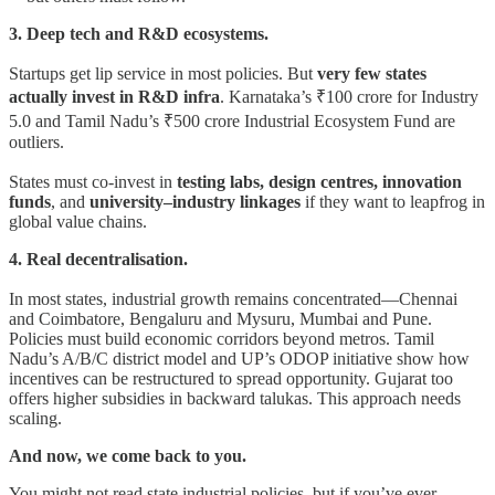
3. Deep tech and R&D ecosystems.
Startups get lip service in most policies. But
very few states
actually invest in R&D infra
. Karnataka’s ₹100 crore for Industry
5.0 and Tamil Nadu’s ₹500 crore Industrial Ecosystem Fund are
outliers.
States must co-invest in
testing labs, design centres, innovation
funds
, and
university–industry linkages
if they want to leapfrog in
global value chains.
4. Real decentralisation.
In most states, industrial growth remains concentrated—Chennai
and Coimbatore, Bengaluru and Mysuru, Mumbai and Pune.
Policies must build economic corridors beyond metros. Tamil
Nadu’s A/B/C district model and UP’s ODOP initiative show how
incentives can be restructured to spread opportunity. Gujarat too
offers higher subsidies in backward talukas. This approach needs
scaling.
And now, we come back to you.
You might not read state industrial policies, but if you’ve ever