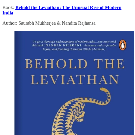
Book:
Behold the Leviathan: The Unusual Rise of Modern
India
Author: Saurabh Mukherjea & Nandita Rajhansa