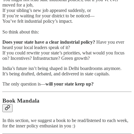
moved for a job,
If your sibling’s new job appeared suddenly, or
If you’re waiting for your district to be noticed—
You’ve felt industrial policy’s impact.
So think about this:
Does your state have a clear industrial policy?
Have you ever
heard your local leaders speak of it?
If you could rewrite your state’s priorities, what would you focus
on? Incentives? Infrastructure? Green growth?
India’s future isn’t being shaped in Delhi boardrooms anymore.
It’s being drafted, debated, and delivered in state capitals.
The only question is—
will your state keep up?
Book Mandala
In this section, we suggest a book to be read/listened to each week,
for the inner policy enthusiast in you :)