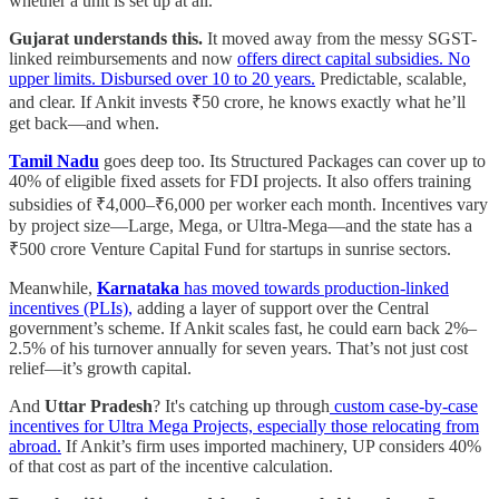
whether a unit is set up at all.
Gujarat understands this.
It moved away from the messy SGST-
linked reimbursements and now
offers direct capital subsidies. No
upper limits. Disbursed over 10 to 20 years.
Predictable, scalable,
and clear. If Ankit invests ₹50 crore, he knows exactly what he’ll
get back—and when.
Tamil Nadu
goes deep too. Its Structured Packages can cover up to
40% of eligible fixed assets for FDI projects. It also offers training
subsidies of ₹4,000–₹6,000 per worker each month. Incentives vary
by project size—Large, Mega, or Ultra-Mega—and the state has a
₹500 crore Venture Capital Fund for startups in sunrise sectors.
Meanwhile,
Karnataka
has moved towards production-linked
incentives (PLIs),
adding a layer of support over the Central
government’s scheme. If Ankit scales fast, he could earn back 2%–
2.5% of his turnover annually for seven years. That’s not just cost
relief—it’s growth capital.
And
Uttar Pradesh
? It's catching up through
custom case-by-case
incentives for Ultra Mega Projects, especially those relocating from
abroad.
If Ankit’s firm uses imported machinery, UP considers 40%
of that cost as part of the incentive calculation.