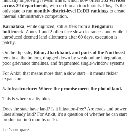
radically improving Nivesh Mitra, which now offers
353 services
across 29 departments
, with no human touchpoints. Plus, it’s the
only state to run
monthly district-level EoDB rankings
to create
internal administrative competition.
Karnataka
, while digitized, still suffers from a
Bengaluru
bottleneck
. Zones 1 and 2 often face slow clearances, and while it
introduced deemed land allotments after 60 days, execution is
patchy.
On the flip side,
Bihar, Jharkhand, and parts of the Northeast
remain at the bottom, dragged down by weak online integration,
poor grievance timelines, and fragmented single-window systems.
For Ankit, that means more than a slow start—it means riskier
expansion.
5. Infrastructure: Where the promise meets the plot of land.
This is where reality bites.
Does the state have land? Is it litigation-free? Are roads and power
lines already laid? For Ankit, it’s a question of whether he can start
production in 6 months or 16.
Let’s compare.