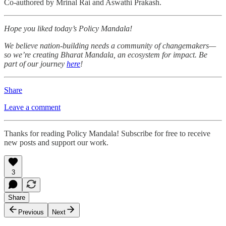
Co-authored by Mrinal Rai and Aswathi Prakash.
Hope you liked today’s Policy Mandala!
We believe nation-building needs a community of changemakers—
so we’re creating Bharat Mandala, an ecosystem for impact. Be
part of our journey
here
!
Share
Leave a comment
Thanks for reading Policy Mandala! Subscribe for free to receive
new posts and support our work.
3
Share
Previous
Next