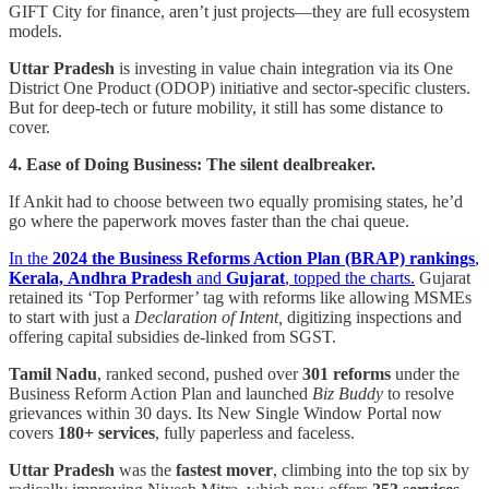
GIFT City for finance, aren’t just projects—they are full ecosystem
models.
Uttar Pradesh
is investing in value chain integration via its One
District One Product (ODOP) initiative and sector-specific clusters.
But for deep-tech or future mobility, it still has some distance to
cover.
4. Ease of Doing Business: The silent dealbreaker.
If Ankit had to choose between two equally promising states, he’d
go where the paperwork moves faster than the chai queue.
In the
2024 the Business Reforms Action Plan (BRAP) rankings
,
Kerala,
Andhra Pradesh
and
Gujarat
, topped the charts.
Gujarat
retained its ‘Top Performer’ tag with reforms like allowing MSMEs
to start with just a
Declaration of Intent,
digitizing inspections and
offering capital subsidies de-linked from SGST.
Tamil Nadu
, ranked second, pushed over
301 reforms
under the
Business Reform Action Plan and launched
Biz Buddy
to resolve
grievances within 30 days. Its New Single Window Portal now
covers
180+ services
, fully paperless and faceless.
Uttar Pradesh
was the
fastest mover
, climbing into the top six by