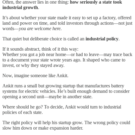
Often, the answer lies in one thing:
how seriously a state took
industrial growth
.
It’s about whether your state made it easy to set up a factory, offered
land and power on time, and told investors through actions—not just
words—
you are welcome here.
That quiet but deliberate choice is called an
industrial policy
.
If it sounds abstract, think of it this way:
Whether you got a job near home—or had to leave—may trace back
to a document your state wrote years ago. It shaped who came to
invest, or why they stayed away.
Now, imagine someone like Ankit.
Ankit runs a small but growing startup that manufactures battery
systems for electric vehicles. He’s built enough demand to consider
opening a second unit—maybe in another state.
Where should he go? To decide, Ankit would turn to industrial
policies of each state.
The right policy will help his startup grow. The wrong policy could
slow him down or make expansion harder.