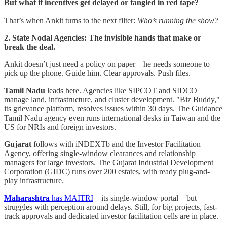
But what if incentives get delayed or tangled in red tape?
That’s when Ankit turns to the next filter:
Who’s running the show?
2. State Nodal Agencies: The invisible hands that make or
break the deal.
Ankit doesn’t just need a policy on paper—he needs someone to
pick up the phone. Guide him. Clear approvals. Push files.
Tamil Nadu
leads here. Agencies like SIPCOT and SIDCO
manage land, infrastructure, and cluster development. "Biz Buddy,"
its grievance platform, resolves issues within 30 days. The Guidance
Tamil Nadu agency even runs international desks in Taiwan and the
US for NRIs and foreign investors.
Gujarat
follows with iNDEXTb and the Investor Facilitation
Agency, offering single-window clearances and relationship
managers for large investors. The Gujarat Industrial Development
Corporation (GIDC) runs over 200 estates, with ready plug-and-
play infrastructure.
Maharashtra
has MAITRI
—its single-window portal—but
struggles with perception around delays. Still, for big projects, fast-
track approvals and dedicated investor facilitation cells are in place.