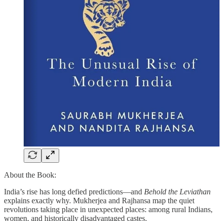
About the Book:
India’s rise has long defied predictions—and
Behold the Leviathan
explains exactly why. Mukherjea and Rajhansa map the quiet
revolutions taking place in unexpected places: among rural Indians,
women, and historically disadvantaged castes.