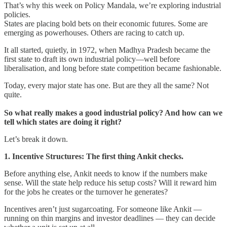
That’s why this week on Policy Mandala, we’re exploring industrial
policies.
States are placing bold bets on their economic futures. Some are
emerging as powerhouses. Others are racing to catch up.
It all started, quietly, in 1972, when Madhya Pradesh became the
first state to draft its own industrial policy—well before
liberalisation, and long before state competition became fashionable.
Today, every major state has one. But are they all the same? Not
quite.
So what really makes a good industrial policy? And how can we
tell which states are doing it right?
Let’s break it down.
1. Incentive Structures: The first thing Ankit checks.
Before anything else, Ankit needs to know if the numbers make
sense. Will the state help reduce his setup costs? Will it reward him
for the jobs he creates or the turnover he generates?
Incentives aren’t just sugarcoating. For someone like Ankit —
running on thin margins and investor deadlines — they can decide