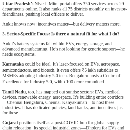
Uttar Pradesh’s
Nivesh Mitra portal offers 350 services across 29
departments online. It also ranks all 75 districts monthly on investor-
friendliness, pushing local officers to deliver.
Ankit knows now: incentives matter—but delivery matters more.
3. Sector-Specific Focus: Is there a natural fit for what I do?
Ankit’s battery systems fall within EVs, energy storage, and
advanced manufacturing. He’s not looking for generic support—he
needs ecosystems.
Karnataka
could be ideal. It’s laser-focused on EVs, aerospace,
semiconductors, and biotech. It even offers ₹5 lakh subsidies to
MSMEs adopting Industry 5.0 tech. Bengaluru hosts a Centre of
Excellence for Industry 5.0, with ₹100 crore committed.
Tamil Nadu
, too, has mapped out sunrise sectors: EVs, medical
devices, renewable energy, aerospace. It’s building entire corridors
—Chennai-Bengaluru, Chennai-Kanyakumari—to host these
industries. It has dedicated policies, land banks, and incentives just
for these.
Gujarat
positions itself as a post-COVID hub for global supply
chain relocation. Its special industrial zones—Dholera for EVs and