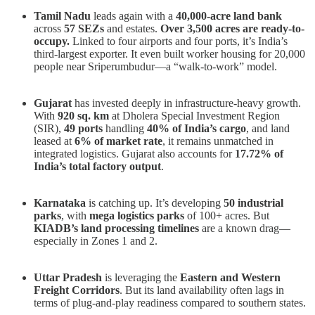
Tamil Nadu
leads again with a
40,000-acre land bank
across
57 SEZs
and estates.
Over 3,500 acres are ready-to-
occupy.
Linked to four airports and four ports, it’s India’s
third-largest exporter. It even built worker housing for 20,000
people near Sriperumbudur—a “walk-to-work” model.
Gujarat
has invested deeply in infrastructure-heavy growth.
With
920 sq. km
at Dholera Special Investment Region
(SIR),
49 ports
handling
40% of India’s cargo
, and land
leased at
6% of market rate
, it remains unmatched in
integrated logistics. Gujarat also accounts for
17.72% of
India’s total factory output
.
Karnataka
is catching up. It’s developing
50 industrial
parks
, with
mega logistics parks
of 100+ acres. But
KIADB’s land processing timelines
are a known drag—
especially in Zones 1 and 2.
Uttar Pradesh
is leveraging the
Eastern and Western
Freight Corridors
. But its land availability often lags in
terms of plug-and-play readiness compared to southern states.