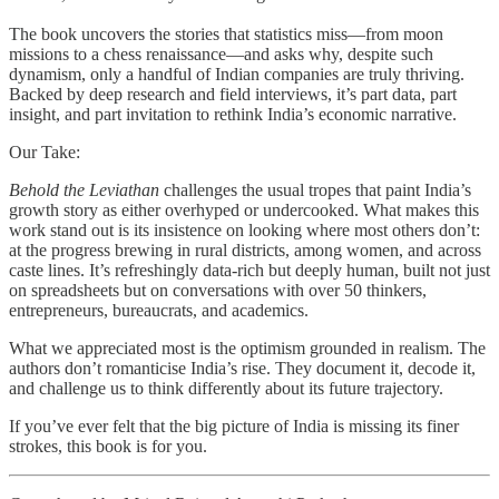
The book uncovers the stories that statistics miss—from moon
missions to a chess renaissance—and asks why, despite such
dynamism, only a handful of Indian companies are truly thriving.
Backed by deep research and field interviews, it’s part data, part
insight, and part invitation to rethink India’s economic narrative.
Our Take:
Behold the Leviathan
challenges the usual tropes that paint India’s
growth story as either overhyped or undercooked. What makes this
work stand out is its insistence on looking where most others don’t:
at the progress brewing in rural districts, among women, and across
caste lines. It’s refreshingly data-rich but deeply human, built not just
on spreadsheets but on conversations with over 50 thinkers,
entrepreneurs, bureaucrats, and academics.
What we appreciated most is the optimism grounded in realism. The
authors don’t romanticise India’s rise. They document it, decode it,
and challenge us to think differently about its future trajectory.
If you’ve ever felt that the big picture of India is missing its finer
strokes, this book is for you.