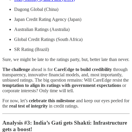
Dagong Global (China)
Japan Credit Rating Agency (Japan)
Australian Ratings (Australia)
Global Credit Ratings (South Africa)
SR Rating (Brazil)
Sure, we might be late to the ratings party, but, better late than never.
The challenge
ahead is for
CareEdge to build credibility
through
transparency, innovative financial models, and, most importantly,
unbiased ratings. The big question remains: Will CareEdge resist the
temptation to align its ratings with government expectations
or
corporate interests? Only time will tell.
For now, let’s
celebrate this milestone
and keep our eyes peeled for
the
real test of integrity
in credit ratings.
Analysis #3: India’s Gati gets Shakti: Infrastructure
gets a boost!