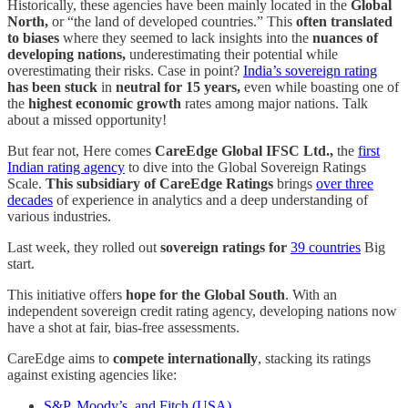
Historically, these agencies have been mainly located in the
Global
North,
or “the land of developed countries.” This
often translated
to biases
where they seemed to lack insights into the
nuances of
developing nations,
underestimating their potential while
overestimating their risks. Case in point?
India’s sovereign rating
has been stuck
in
neutral for 15 years,
even while boasting one of
the
highest economic growth
rates among major nations. Talk
about a missed opportunity!
But fear not, Here comes
CareEdge Global IFSC Ltd.,
the
first
Indian rating agency
to dive into the Global Sovereign Ratings
Scale.
This subsidiary of CareEdge Ratings
brings
over three
decades
of experience in analytics and a deep understanding of
various industries.
Last week, they rolled out
sovereign ratings for
39 countries
Big
start.
This initiative offers
hope for the Global South
. With an
independent sovereign credit rating agency, developing nations now
have a shot at fair, bias-free assessments.
CareEdge aims to
compete internationally
, stacking its ratings
against existing agencies like:
S&P, Moody’s, and Fitch (USA)