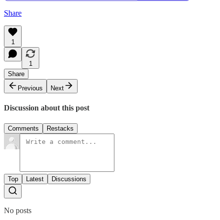
Share
1
1
Share
Previous
Next
Discussion about this post
Comments
Restacks
Top
Latest
Discussions
No posts