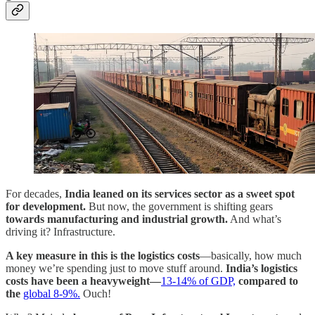
For decades,
India leaned on its services sector as a sweet spot
for development.
But now, the government is shifting gears
towards manufacturing and industrial growth.
And what’s
driving it? Infrastructure.
A key measure in this is the logistics costs
—basically, how much
money we’re spending just to move stuff around.
India’s logistics
costs have been a heavyweight—
13-14% of GDP,
compared to
the
global 8-9%.
Ouch!