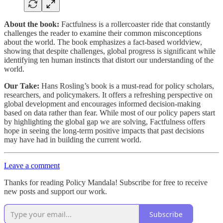
About the book:
Factfulness is a rollercoaster ride that constantly
challenges the reader to examine their common misconceptions
about the world. The book emphasizes a fact-based worldview,
showing that despite challenges, global progress is significant while
identifying ten human instincts that distort our understanding of the
world.
Our Take:
Hans Rosling’s book is a must-read for policy scholars,
researchers, and policymakers. It offers a refreshing perspective on
global development and encourages informed decision-making
based on data rather than fear. While most of our policy papers start
by highlighting the global gap we are solving, Factfulness offers
hope in seeing the long-term positive impacts that past decisions
may have had in building the current world.
Leave a comment
Thanks for reading Policy Mandala! Subscribe for free to receive
new posts and support our work.
Subscribe