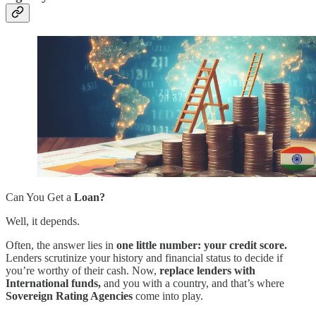
Can You Get a
Loan?
Well, it depends.
Often, the answer lies in
one little number: your credit score.
Lenders scrutinize your history and financial status to decide if
you’re worthy of their cash. Now,
replace lenders with
International funds,
and you with a country, and that’s where
Sovereign Rating Agencies
come into play.