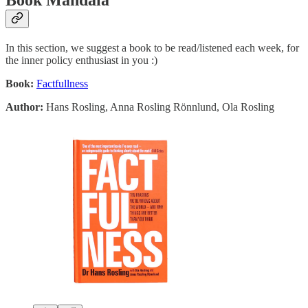
Book Mandala
In this section, we suggest a book to be read/listened each week, for
the inner policy enthusiast in you :)
Book:
Factfullness
Author:
Hans Rosling, Anna Rosling Rönnlund, Ola Rosling