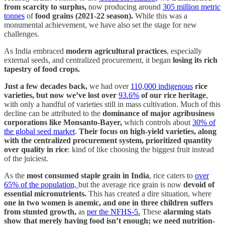
from scarcity to surplus,
now producing around
305 million metric
tonnes
of
food grains (2021-22 season).
While this was a
monumental achievement, we have also set the stage for new
challenges.
As India embraced
modern agricultural practices
, especially
external seeds, and centralized procurement, it began
losing its rich
tapestry of food crops.
Just a few decades back,
we had over
110,000 indigenous
rice
varieties, but now we’ve lost over
93.6%
of our rice heritage
,
with only a handful of varieties still in mass cultivation. Much of this
decline can be attributed to the
dominance of major agribusiness
corporations like Monsanto-Bayer,
which controls about
30% of
the global seed market
.
Their focus on high-yield varieties, along
with the centralized procurement system, prioritized quantity
over quality in rice
: kind of like choosing the biggest fruit instead
of the juiciest.
As the
most consumed staple grain in India
, rice caters to
over
65% of the population,
but the average rice grain is now
devoid of
essential micronutrients.
This has created a dire situation, where
one in two women is anemic, and one in three children suffers
from stunted growth,
as
per the NFHS-5.
These
alarming stats
show that merely having food isn’t enough; we need nutrition-