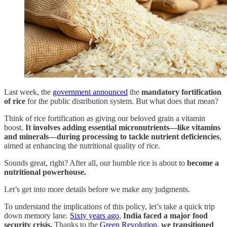
Last week, the
government announced
the
mandatory fortification
of rice
for the public distribution system. But what does that mean?
Think of rice fortification as giving our beloved grain a vitamin
boost.
It involves adding essential micronutrients—like vitamins
and minerals—during processing to tackle nutrient deficiencies
,
aimed at enhancing the nutritional quality of rice.
Sounds great, right? After all, our humble rice is about to
become a
nutritional powerhouse.
Let’s get into more details before we make any judgments.
To understand the implications of this policy, let’s take a quick trip
down memory lane.
Sixty years ago,
India faced a major food
security crisis.
Thanks to the
Green Revolution,
we transitioned