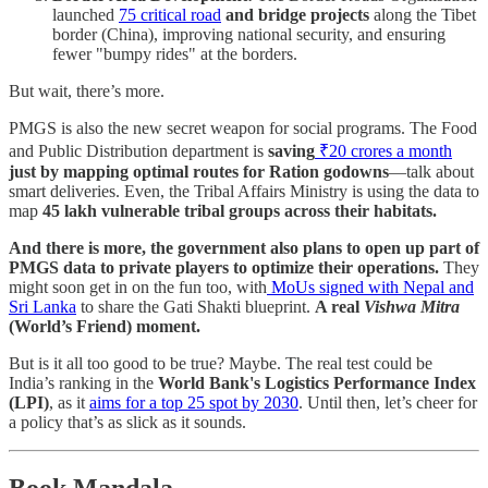
launched
75 critical road
and bridge projects
along the Tibet
border (China), improving national security, and ensuring
fewer "bumpy rides" at the borders.
But wait, there’s more.
PMGS is also the new secret weapon for social programs. The Food
and Public Distribution department is
saving
₹20 crores a month
just by mapping optimal routes for Ration godowns
—talk about
smart deliveries. Even, the Tribal Affairs Ministry is using the data to
map
45 lakh vulnerable tribal groups across their habitats.
And there is more, the government also plans to open up part of
PMGS data to private players to optimize their operations.
They
might soon get in on the fun too, with
MoUs signed with Nepal and
Sri Lanka
to share the Gati Shakti blueprint.
A real
Vishwa Mitra
(World’s Friend) moment.
But is it all too good to be true? Maybe. The real test could be
India’s ranking in the
World Bank's Logistics Performance Index
(LPI)
, as it
aims for a top 25 spot by 2030
. Until then, let’s cheer for
a policy that’s as slick as it sounds.