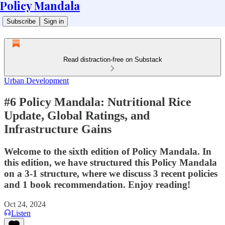
Policy Mandala
Subscribe
Sign in
Read distraction-free on Substack
Urban Development
#6 Policy Mandala: Nutritional Rice
Update, Global Ratings, and
Infrastructure Gains
Welcome to the sixth edition of Policy Mandala. In
this edition, we have structured this Policy Mandala
on a 3-1 structure, where we discuss 3 recent policies
and 1 book recommendation. Enjoy reading!
Oct 24, 2024
Listen