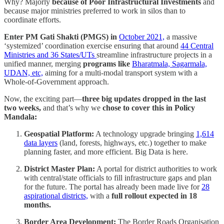
Why? Majorly
because of Poor Infrastructural Investments
and
because major ministries preferred to work in silos than to
coordinate efforts.
Enter PM Gati Shakti (PMGS) in
October 2021,
a massive
‘systemized’ coordination exercise ensuring that around
44 Central
Ministries and 36 States/UTs
streamline infrastructure projects in a
unified manner, merging
programs like
Bharatmala, Sagarmala,
UDAN, etc,
aiming for a multi-modal transport system with a
Whole-of-Government approach.
Now, the exciting part—
three big updates dropped in the last
two weeks,
and that’s why we
chose to cover this in Policy
Mandala:
Geospatial Platform:
A technology upgrade bringing
1,614
data layers
(land, forests, highways, etc.) together to make
planning faster, and more efficient. Big Data is here.
District Master Plan:
A portal for district authorities to work
with central/state officials to fill infrastructure gaps and plan
for the future. The portal has already been made live for
28
aspirational districts,
with a
full rollout expected in 18
months.
Border Area Development:
The Border Roads Organisation