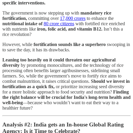
specific interventions.
The government is now stepping up with
mandatory rice
fortification,
committing over
17,000 crores
to enhance the
nutritional intake of
80 crore citizens
with fortified rice enriched
with nutrients like
iron, folic acid, and vitamin B12.
Isn’t this a
rice revolution?
However, while
fortification sounds like a superhero
swooping in
to save the day, it has its drawbacks.
Leaning too heavily on it could threaten our agricultural
diversity
by promoting monocultures, and the technology of rice
processing often benefits larger agribusinesses, sidelining small
farmers. So, while the government’s move to fortify rice aims to
combat malnutrition, it raises critical questions.
Should
we invest in
fortification as a quick fix,
or prioritize increasing seed diversity
for a more holistic approach to food security and nutrition?
Finding
the right balance will be crucial for India's long-term health and
well-being
—because who wouldn’t want to eat their way to a
healthier future?
Analysis #2: India gets an In-house Global Rating
Agency: Is it Time to Celebrate?