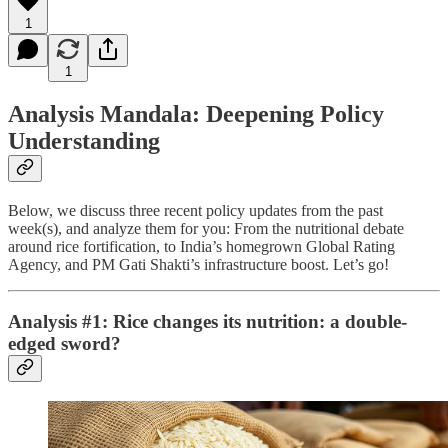
1
1
Analysis Mandala: Deepening Policy
Understanding
Below, we discuss three recent policy updates from the past
week(s), and analyze them for you: From the nutritional debate
around rice fortification, to India’s homegrown Global Rating
Agency, and PM Gati Shakti’s infrastructure boost. Let’s go!
Analysis #1: Rice changes its nutrition: a double-
edged sword?