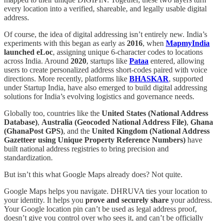
every location into a verified, shareable, and legally usable digital
address.
Of course, the idea of digital addressing isn’t entirely new. India’s
experiments with this began as early as
2016
, when
MapmyIndia
launched eLoc
, assigning unique 6-character codes to locations
across India. Around
2020
, startups like
Pataa
entered, allowing
users to create personalized address short-codes paired with voice
directions. More recently, platforms like
BHASKAR
, supported
under Startup India, have also emerged to build digital addressing
solutions for India’s evolving logistics and governance needs.
Globally too, countries like the
United States (National Address
Database)
,
Australia (Geocoded National Address File)
,
Ghana
(GhanaPost GPS)
, and the
United Kingdom (National Address
Gazetteer using Unique Property Reference Numbers)
have
built national address registries to bring precision and
standardization.
But isn’t this what Google Maps already does? Not quite.
Google Maps helps you navigate. DHRUVA ties your location to
your identity. It helps you
prove and securely share
your address.
Your Google location pin can’t be used as legal address proof,
doesn’t give you control over who sees it, and can’t be officially