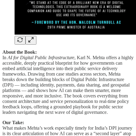
About the Book:
In
AI for Digital Public Infrastructure
, Karl N. Mehta offers a highly
accessible, deeply practical blueprint for how governments can
embed artificial intelligence into their public service delivery
frameworks. Drawing from case studies across sectors, Mehta
breaks down the building blocks of Digital Public Infrastructure
(DPI) — including identity, payments, data sharing, and geospatial
platforms — and shows how AI can make them smarter, more
responsive, and more inclusive. The book covers everything from
consent architecture and service personalization to real-time policy
feedback loops, offering a grounded playbook for public sector
leaders navigating the next wave of digital governance.
Our Take:
What makes Mehta’s work especially timely for India’s DPI journey
is its clear articulation of how AI can serve as a “second layer” atop