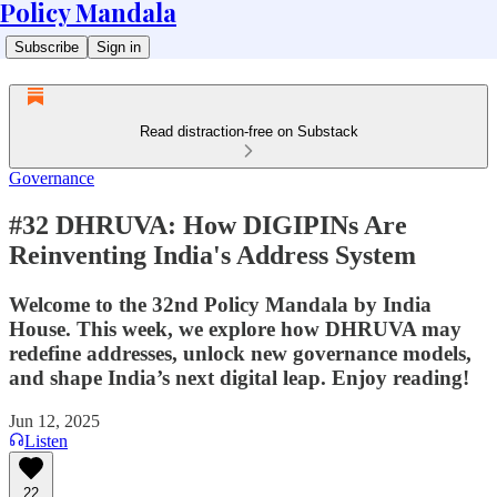
Policy Mandala
Subscribe
Sign in
Read distraction-free on Substack
Governance
#32 DHRUVA: How DIGIPINs Are
Reinventing India's Address System
Welcome to the 32nd Policy Mandala by India
House. This week, we explore how DHRUVA may
redefine addresses, unlock new governance models,
and shape India’s next digital leap. Enjoy reading!
Jun 12, 2025
Listen
22