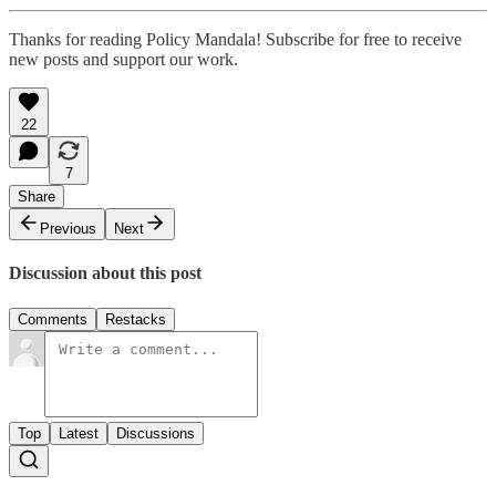
Thanks for reading Policy Mandala! Subscribe for free to receive
new posts and support our work.
22
7
Share
Previous
Next
Discussion about this post
Comments
Restacks
Top
Latest
Discussions