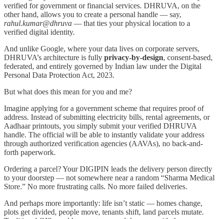
verified for government or financial services. DHRUVA, on the
other hand, allows you to create a personal handle — say,
rahul.kumar@dhruva
— that ties your physical location to a
verified digital identity.
And unlike Google, where your data lives on corporate servers,
DHRUVA’s architecture is fully
privacy-by-design
, consent-based,
federated, and entirely governed by Indian law under the Digital
Personal Data Protection Act, 2023.
But what does this mean for you and me?
Imagine applying for a government scheme that requires proof of
address. Instead of submitting electricity bills, rental agreements, or
Aadhaar printouts, you simply submit your verified DHRUVA
handle. The official will be able to instantly validate your address
through authorized verification agencies (AAVAs), no back-and-
forth paperwork.
Ordering a parcel? Your DIGIPIN leads the delivery person directly
to your doorstep — not somewhere near a random “Sharma Medical
Store.” No more frustrating calls. No more failed deliveries.
And perhaps more importantly: life isn’t static — homes change,
plots get divided, people move, tenants shift, land parcels mutate.