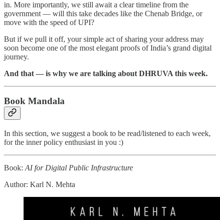
in. More importantly, we still await a clear timeline from the
government — will this take decades like the Chenab Bridge, or
move with the speed of UPI?
But if we pull it off, your simple act of sharing your address may
soon become one of the most elegant proofs of India’s grand digital
journey.
And that — is why we are talking about DHRUVA this week.
Book Mandala
In this section, we suggest a book to be read/listened to each week,
for the inner policy enthusiast in you :)
Book:
AI for Digital Public Infrastructure
Author: Karl N. Mehta