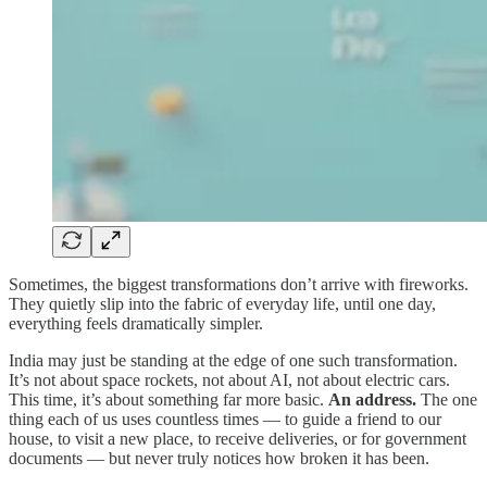
Sometimes, the biggest transformations don’t arrive with fireworks.
They quietly slip into the fabric of everyday life, until one day,
everything feels dramatically simpler.
India may just be standing at the edge of one such transformation.
It’s not about space rockets, not about AI, not about electric cars.
This time, it’s about something far more basic.
An address.
The one
thing each of us uses countless times — to guide a friend to our
house, to visit a new place, to receive deliveries, or for government
documents — but never truly notices how broken it has been.