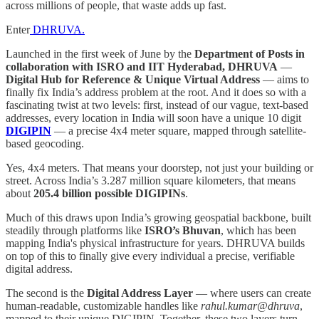
across millions of people, that waste adds up fast.
Enter
DHRUVA.
Launched in the first week of June by the
Department of Posts in
collaboration with ISRO and IIT Hyderabad, DHRUVA
—
Digital Hub for Reference & Unique Virtual Address
— aims to
finally fix India’s address problem at the root. And it does so with a
fascinating twist at two levels: first, instead of our vague, text-based
addresses, every location in India will soon have a unique 10 digit
DIGIPIN
— a precise 4x4 meter square, mapped through satellite-
based geocoding.
Yes, 4x4 meters. That means your doorstep, not just your building or
street. Across India’s 3.287 million square kilometers, that means
about
205.4 billion possible DIGIPINs
.
Much of this draws upon India’s growing geospatial backbone, built
steadily through platforms like
ISRO’s Bhuvan
, which has been
mapping India's physical infrastructure for years. DHRUVA builds
on top of this to finally give every individual a precise, verifiable
digital address.
The second is the
Digital Address Layer
— where users can create
human-readable, customizable handles like
rahul.kumar@dhruva
,
mapped to their unique DIGIPIN. Together, these two layers turn