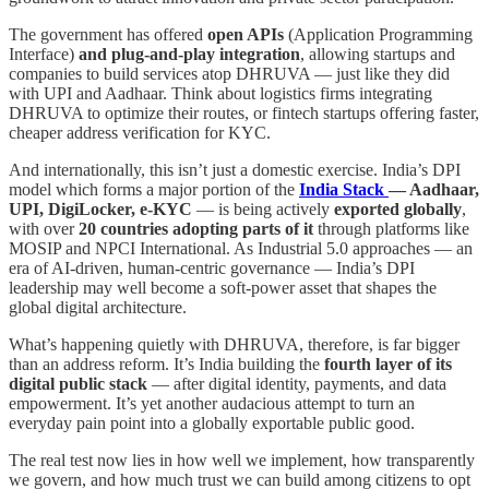
The government has offered
open APIs
(Application Programming
Interface)
and plug-and-play integration
, allowing startups and
companies to build services atop DHRUVA — just like they did
with UPI and Aadhaar. Think about logistics firms integrating
DHRUVA to optimize their routes, or fintech startups offering faster,
cheaper address verification for KYC.
And internationally, this isn’t just a domestic exercise. India’s DPI
model which forms a major portion of the
India Stack
— Aadhaar,
UPI, DigiLocker, e-KYC
— is being actively
exported globally
,
with over
20 countries adopting parts of it
through platforms like
MOSIP and NPCI International. As Industrial 5.0 approaches — an
era of AI-driven, human-centric governance — India’s DPI
leadership may well become a soft-power asset that shapes the
global digital architecture.
What’s happening quietly with DHRUVA, therefore, is far bigger
than an address reform. It’s India building the
fourth layer of its
digital public stack
— after digital identity, payments, and data
empowerment. It’s yet another audacious attempt to turn an
everyday pain point into a globally exportable public good.
The real test now lies in how well we implement, how transparently
we govern, and how much trust we can build among citizens to opt