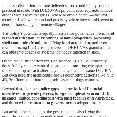
In not-so-distant future drone deliveries, too, could finally become
practical at scale. With DHRUVA’s pinpoint accuracy, autonomous
drones won’t have to “guess” where to drop a parcel — the 4x4
meter grids allow them to land precisely where they should, even in
dense urban settings or remote villages.
The policy’s potential is equally massive for governance. From
land
record digitization
, to identifying
benami properties
, preventing
shell companies fraud
, simplifying
land acquisition
, and even
revolutionizing
the Census process
— DHRUVA’s granular data
can plug into dozens of systems that today function in silos.
Of course, it isn’t perfect yet. For instance, DHRUVA currently
doesn’t fully capture vertical separation — meaning two apartments
stacked on top of each other may initially share the same DIGIPIN.
But even here, the architecture allows descriptive add-ons (like “Flat
4B, 3rd floor”) and future upgrades as technology matures.
Beyond that, there are
policy gaps
— from
lack of financial
incentives for private players,
to
legal complexities around ID
linkages, limited coordination with land records and AgriStack,
and the need for
robust data governance
as adoption scales.
But amid these challenges, the government is also laying the
groundwork to attract innovation and private sector participation.