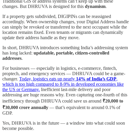
Traditional GIS or address systems can’t keep up with these
changes. But DHRUVA is designed for this
dynamism
.
If a property gets subdivided, DIGIPINs can be reassigned
accordingly. When ownership changes, your Digital Address handle
can simply be revoked or transferred to the next occupant while the
location remains fixed. Even tenants or migrants can dynamically
update their address handle as they move.
In short, DHRUVA introduces something India’s addressing system
has long lacked:
updatable, portable, citizen-controlled
addresses
.
For businesses — especially in logistics, e-commerce, fintech,
proptech, and emergency services — DHRUVA could be a game-
changer.
Today, logistics eats up nearly
14% of India’s GDP
,
which is too high compared to 8-9% in developed economies like
the US or Germany.
Inefficient last-mile delivery and poor
addressing are huge reasons why. Even capturing one-fourth of this
inefficiency through DHRUVA could save us around
₹20,000 to
₹30,000 crore annually
— that’s equivalent to around 0.1% of
GDP.
Yes, DHRUVA is in the future — a window into what could soon
become possible.