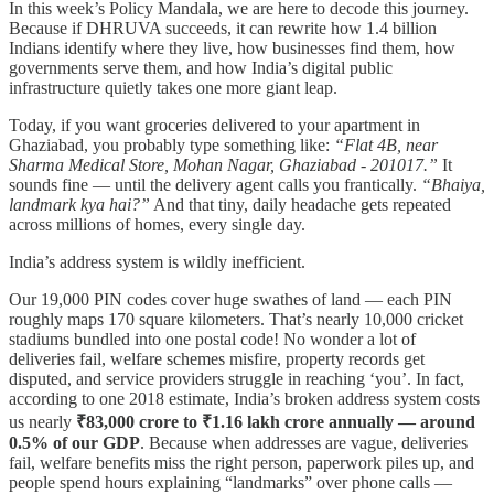
In this week’s Policy Mandala, we are here to decode this journey.
Because if DHRUVA succeeds, it can rewrite how 1.4 billion
Indians identify where they live, how businesses find them, how
governments serve them, and how India’s digital public
infrastructure quietly takes one more giant leap.
Today, if you want groceries delivered to your apartment in
Ghaziabad, you probably type something like:
“Flat 4B, near
Sharma Medical Store, Mohan Nagar, Ghaziabad - 201017.”
It
sounds fine — until the delivery agent calls you frantically.
“Bhaiya,
landmark kya hai?”
And that tiny, daily headache gets repeated
across millions of homes, every single day.
India’s address system is wildly inefficient.
Our 19,000 PIN codes cover huge swathes of land — each PIN
roughly maps 170 square kilometers. That’s nearly 10,000 cricket
stadiums bundled into one postal code! No wonder a lot of
deliveries fail, welfare schemes misfire, property records get
disputed, and service providers struggle in reaching ‘you’. In fact,
according to one 2018 estimate, India’s broken address system costs
us nearly
₹83,000 crore to ₹1.16 lakh crore annually — around
0.5% of our GDP
. Because when addresses are vague, deliveries
fail, welfare benefits miss the right person, paperwork piles up, and
people spend hours explaining “landmarks” over phone calls —