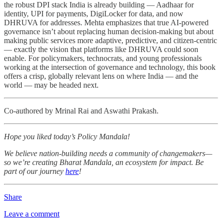
the robust DPI stack India is already building — Aadhaar for
identity, UPI for payments, DigiLocker for data, and now
DHRUVA for addresses. Mehta emphasizes that true AI-powered
governance isn’t about replacing human decision-making but about
making public services more adaptive, predictive, and citizen-centric
— exactly the vision that platforms like DHRUVA could soon
enable. For policymakers, technocrats, and young professionals
working at the intersection of governance and technology, this book
offers a crisp, globally relevant lens on where India — and the
world — may be headed next.
Co-authored by Mrinal Rai and Aswathi Prakash.
Hope you liked today’s Policy Mandala!
We believe nation-building needs a community of changemakers—
so we’re creating Bharat Mandala, an ecosystem for impact. Be
part of our journey
here
!
Share
Leave a comment